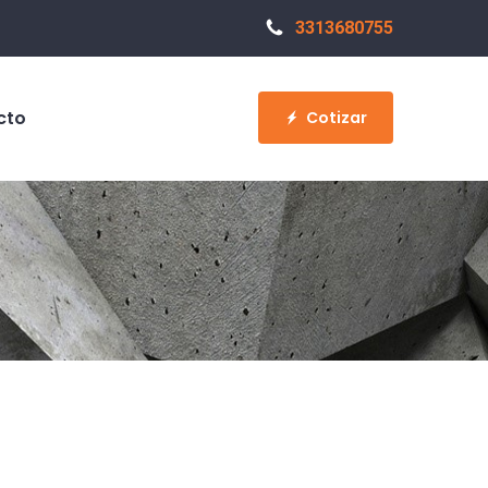
3313680755
cto
Cotizar