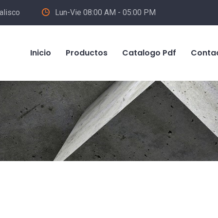
alisco
Lun-Vie 08:00 AM - 05:00 PM
Inicio
Productos
Catalogo Pdf
Conta