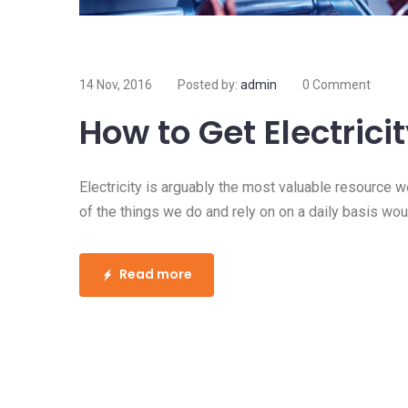
14 Nov, 2016
Posted by:
admin
0 Comment
How to Get Electrici
Electricity is arguably the most valuable resource w
of the things we do and rely on on a daily basis woul
Read more