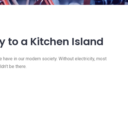
ty to a Kitchen Island
e have in our modern society. Without electricity, most
dn’t be there.