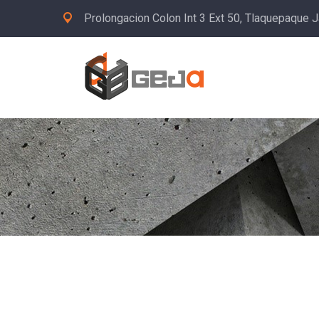
Prolongacion Colon Int 3 Ext 50, Tlaquepaque J