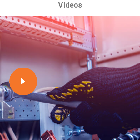
Vídeos