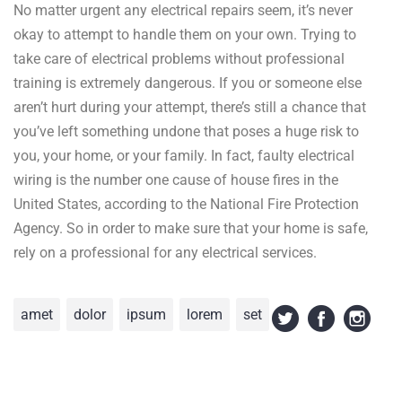
No matter urgent any electrical repairs seem, it’s never
okay to attempt to handle them on your own. Trying to
take care of electrical problems without professional
training is extremely dangerous. If you or someone else
aren’t hurt during your attempt, there’s still a chance that
you’ve left something undone that poses a huge risk to
you, your home, or your family. In fact, faulty electrical
wiring is the number one cause of house fires in the
United States, according to the National Fire Protection
Agency. So in order to make sure that your home is safe,
rely on a professional for any electrical services.
amet
dolor
ipsum
lorem
set