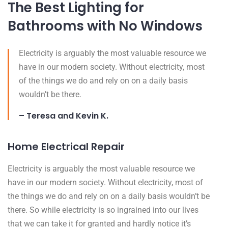
The Best Lighting for
Bathrooms with No Windows
Electricity is arguably the most valuable resource we
have in our modern society. Without electricity, most
of the things we do and rely on on a daily basis
wouldn’t be there.
– Teresa and Kevin K.
Home Electrical Repair
Electricity is arguably the most valuable resource we
have in our modern society. Without electricity, most of
the things we do and rely on on a daily basis wouldn’t be
there. So while electricity is so ingrained into our lives
that we can take it for granted and hardly notice it’s