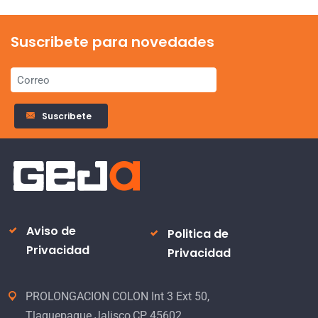
Suscribete para novedades
Suscribete
Aviso de
Politica de
Privacidad
Privacidad
PROLONGACION COLON Int 3 Ext 50,
Tlaquepaque Jalisco,CP 45602