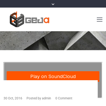
30 Oct, 2016
Posted by admin
0 Comment