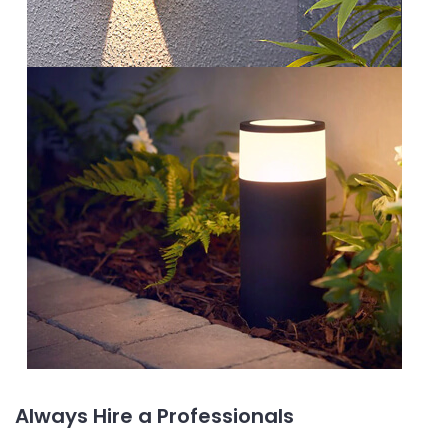
Always Hire a Professionals