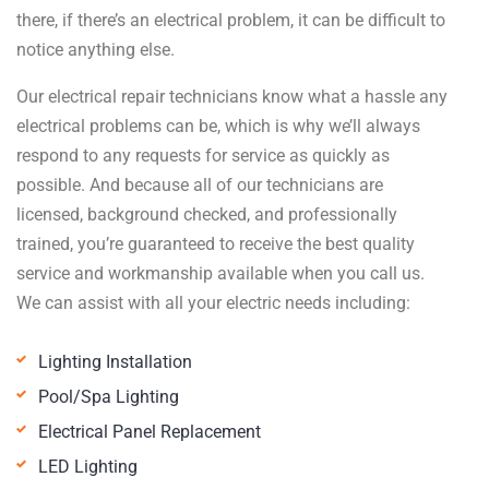
there, if there’s an electrical problem, it can be difficult to
notice anything else.
Our electrical repair technicians know what a hassle any
electrical problems can be, which is why we’ll always
respond to any requests for service as quickly as
possible. And because all of our technicians are
licensed, background checked, and professionally
trained, you’re guaranteed to receive the best quality
service and workmanship available when you call us.
We can assist with all your electric needs including:
Lighting Installation
Pool/Spa Lighting
Electrical Panel Replacement
LED Lighting