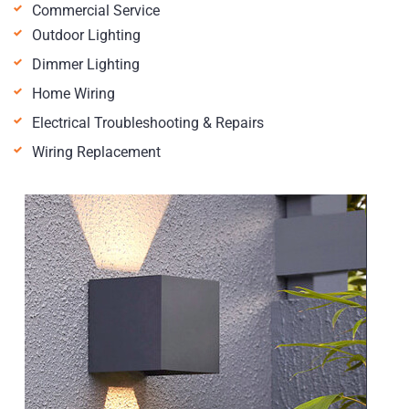
Commercial Service
Outdoor Lighting
Dimmer Lighting
Home Wiring
Electrical Troubleshooting & Repairs
Wiring Replacement