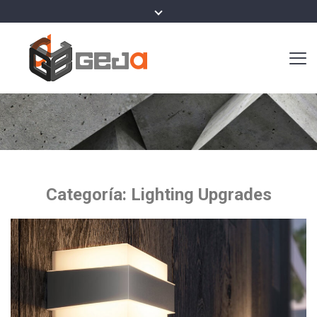
Categoría:
Lighting Upgrades