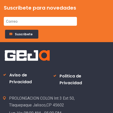
Suscribete para novedades
Suscribete
Aviso de
Politica de
Privacidad
Privacidad
PROLONGACION COLON Int 3 Ext 50,
Tlaquepaque Jalisco,CP 45602