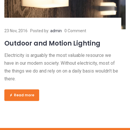
23 Nov, 2016
Posted by:
admin
0 Comment
Outdoor and Motion Lighting
Electricity is arguably the most valuable resource we
have in our modern society. Without electricity, most of
the things we do and rely on on a daily basis wouldn’t be
there.
Read more