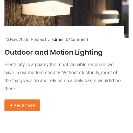
23 Nov, 2016
Posted by:
admin
0 Comment
Outdoor and Motion Lighting
Electricity is arguably the most valuable resource we
have in our modern society. Without electricity, most of
the things we do and rely on on a daily basis wouldn’t be
there.
Read more