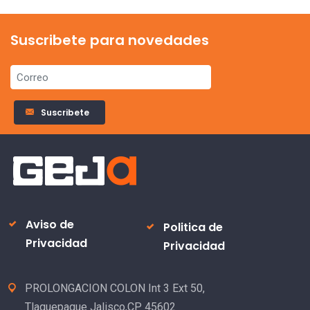
Suscribete para novedades
Suscribete
Aviso de
Politica de
Privacidad
Privacidad
PROLONGACION COLON Int 3 Ext 50,
Tlaquepaque Jalisco,CP 45602