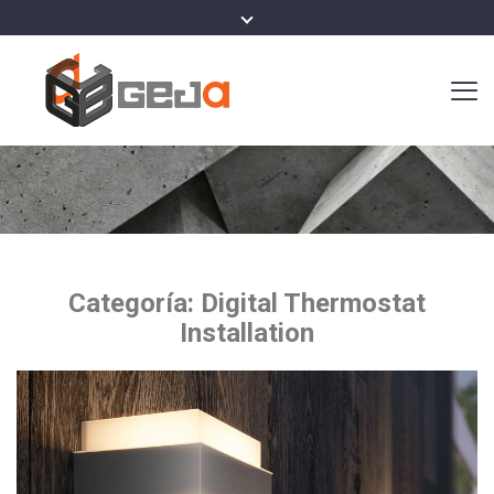
Categoría:
Digital Thermostat
Installation